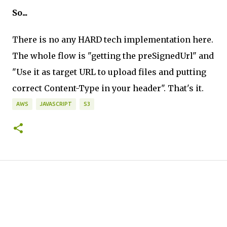
So...
There is no any HARD tech implementation here.
The whole flow is "getting the preSignedUrl" and
"Use it as target URL to upload files and putting
correct Content-Type in your header". That's it.
AWS
JAVASCRIPT
S3