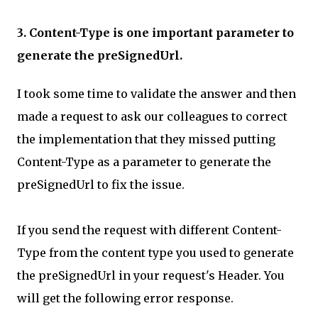
3. Content-Type is one important parameter to
generate the preSignedUrl.
I took some time to validate the answer and then
made a request to ask our colleagues to correct
the implementation that they missed putting
Content-Type as a parameter to generate the
preSignedUrl to fix the issue.
If you send the request with different Content-
Type from the content type you used to generate
the preSignedUrl in your request's Header. You
will get the following error response.