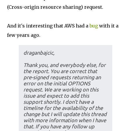
(Cross-origin resource sharing) request.
And it's interesting that AWS had a
bug
with it a
few years ago.
draganbajcic,
Thank you, and everybody else, for
the report. You are correct that
pre-signed requests returning an
error on the initial OPTIONS
request. We are working on this
issue and expect to add this
support shortly. I don't have a
timeline for the availability of the
change but I will update this thread
with more information when I have
that. If you have any follow up