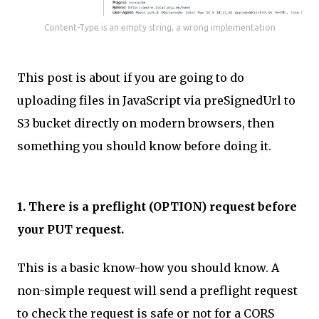
Content-Type is an empty string, a wrong implementation
This post is about if you are going to do
uploading files in JavaScript via preSignedUrl to
S3 bucket directly on modern browsers, then
something you should know before doing it.
1. There is a preflight (OPTION) request before
your PUT request.
This is a basic know-how you should know. A
non-simple request will send a preflight request
to check the request is safe or not for a CORS