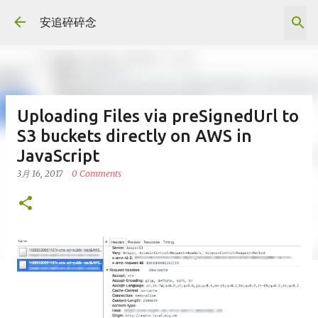
跳到主要內容
安追碎碎念
Uploading Files via preSignedUrl to
S3 buckets directly on AWS in
JavaScript
3月 16, 2017
0 Comments