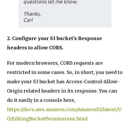
questions let me know.
Thanks,
Carl
2. Configure your S3 bucket's Response
headers to allow CORS.
For modern browsers, CORS requests are
restricted in some cases. So, in short, you need to
make your S3 bucket has Access-Control-Allow-
Origin related headers in its response. You can
do it easily in a console here,
https://docs.aws.amazon.com/AmazonS3/latest/U
G/EditingBucketPermissions.html